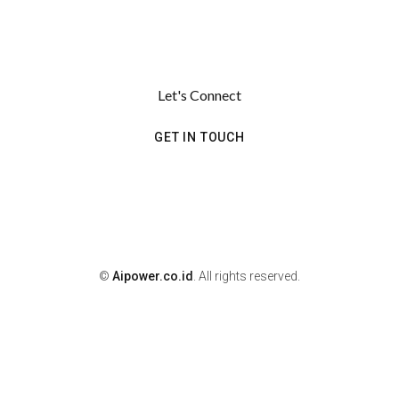
Let's Connect
GET IN TOUCH
©
Aipower.co.id
. All rights reserved.