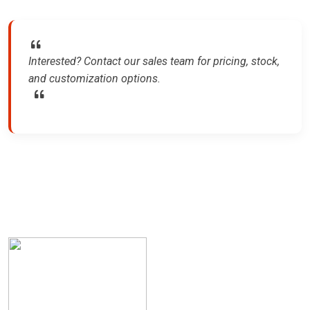
Interested? Contact our sales team for pricing, stock,
and customization options.