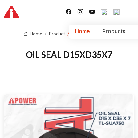
Home
Products
Home
Product
OIL SEAL D15XD35X7
OIL SEAL D15XD35X7