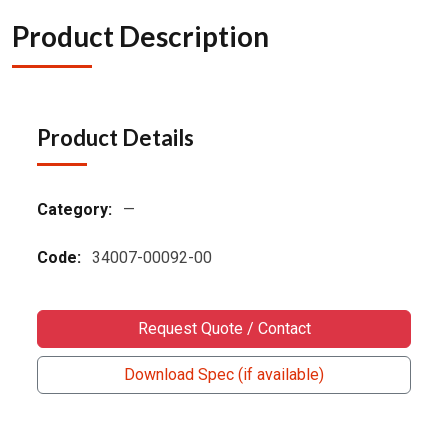
Product Description
Product Details
Category:
—
Code:
34007-00092-00
Request Quote / Contact
Download Spec (if available)