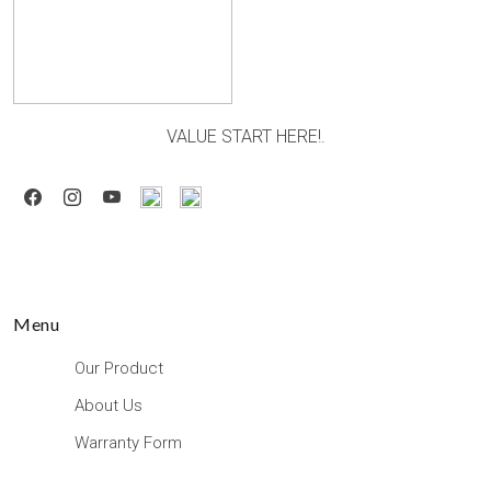
VALUE START HERE!.
Menu
Our Product
About Us
Warranty Form