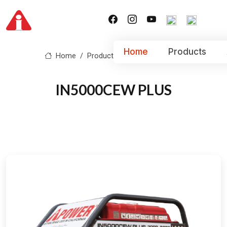
Home
Products
Home
Product
IN5000CEW PLUS
IN5000CEW PLUS