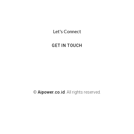
Let's Connect
GET IN TOUCH
©
Aipower.co.id
. All rights reserved.