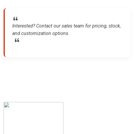
Interested? Contact our sales team for pricing, stock,
and customization options.