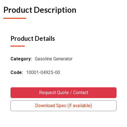
Product Description
Product Details
Category:
Gasoline Generator
Code:
10001-04925-00
Request Quote / Contact
Download Spec (if available)