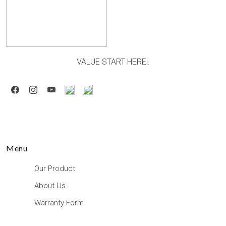
VALUE START HERE!.
Menu
Our Product
About Us
Warranty Form