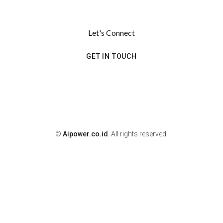
Let's Connect
GET IN TOUCH
©
Aipower.co.id
. All rights reserved.