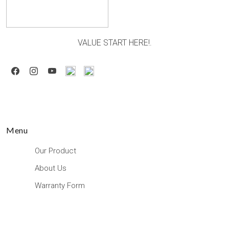
VALUE START HERE!.
Menu
Our Product
About Us
Warranty Form