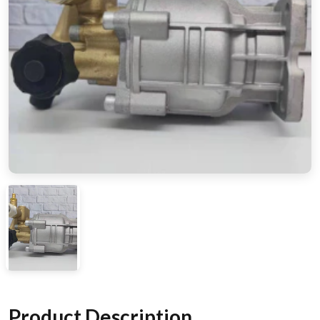
Product Description