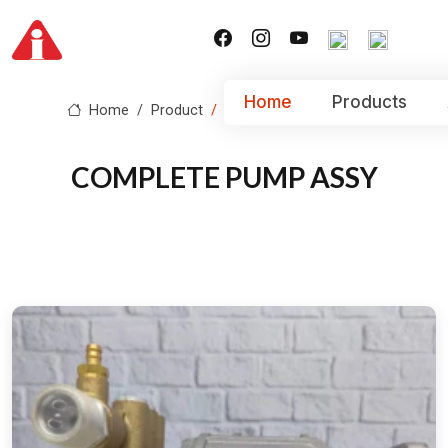
Home
Products
Home
Product
COMPLETE PUMP ASSY
COMPLETE PUMP ASSY