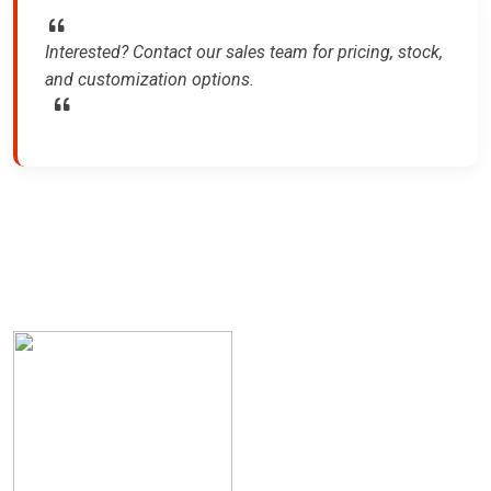
Interested? Contact our sales team for pricing, stock,
and customization options.