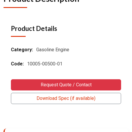
Product Details
Category:
Gasoline Engine
Code:
10005-00500-01
Request Quote / Contact
Download Spec (if available)