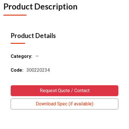
Product Description
Product Details
Category:
—
Code:
300220234
Request Quote / Contact
Download Spec (if available)