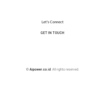
Let's Connect
GET IN TOUCH
©
Aipower.co.id
. All rights reserved.