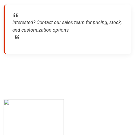
Interested? Contact our sales team for pricing, stock,
and customization options.