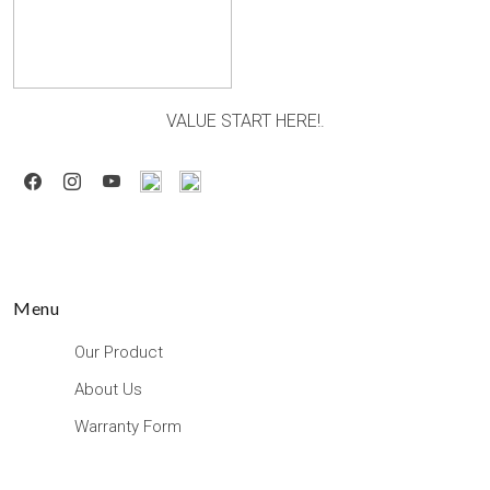
VALUE START HERE!.
Menu
Our Product
About Us
Warranty Form