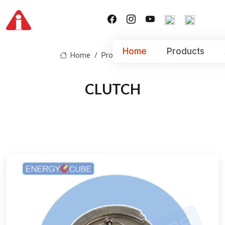
Home
Products
Home
Product
CLUTCH
CLUTCH