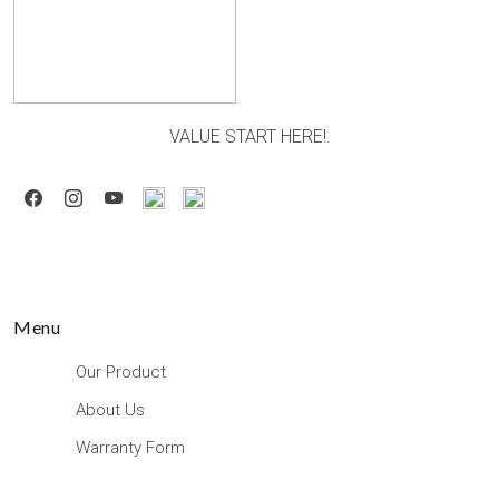
VALUE START HERE!.
Menu
Our Product
About Us
Warranty Form