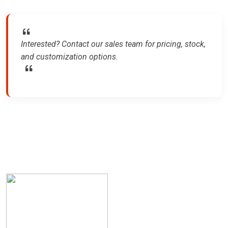
Interested? Contact our sales team for pricing, stock,
and customization options.