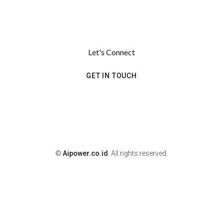
Let's Connect
GET IN TOUCH
©
Aipower.co.id
. All rights reserved.