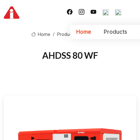
Home
Products
Home
Product
AHDSS 80 WF
AHDSS 80 WF