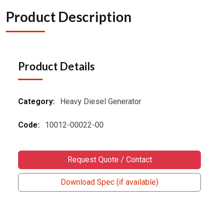
Product Description
Product Details
Category:
Heavy Diesel Generator
Code:
10012-00022-00
Request Quote / Contact
Download Spec (if available)