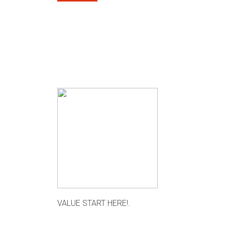
VALUE START HERE!.