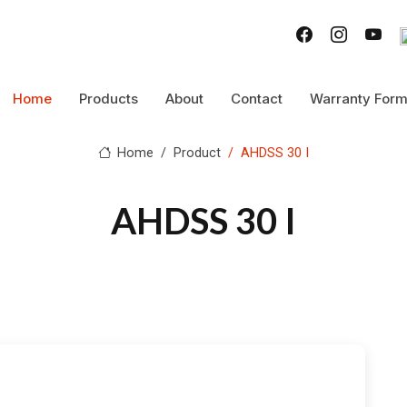
Home
Products
About
Contact
Warranty For
Home
Product
AHDSS 30 I
AHDSS 30 I