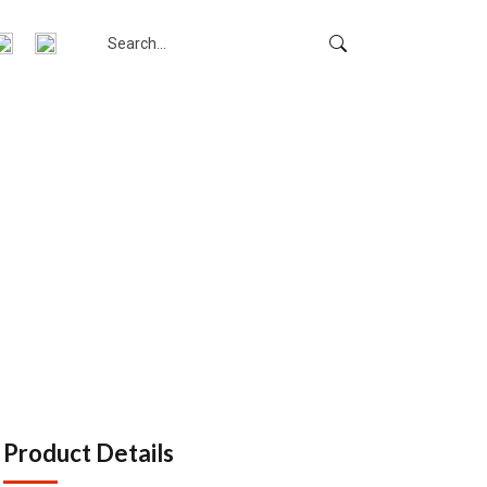
m
Product Details