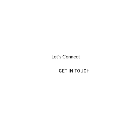
Let's Connect
GET IN TOUCH