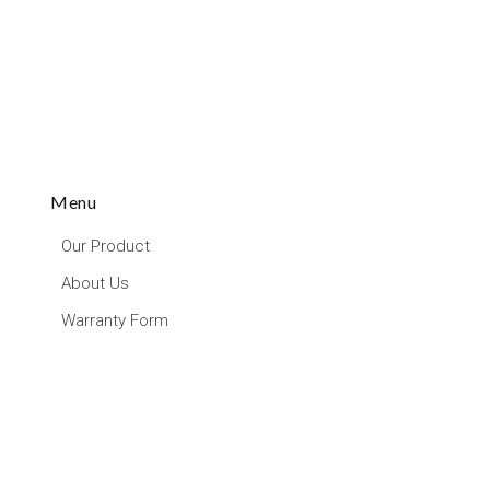
Menu
Our Product
About Us
Warranty Form