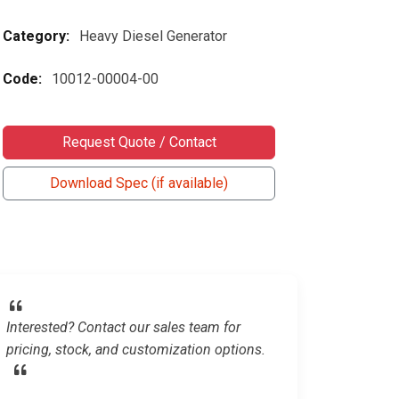
Category:
Heavy Diesel Generator
Code:
10012-00004-00
Request Quote / Contact
Download Spec (if available)
Interested? Contact our sales team for
pricing, stock, and customization options.