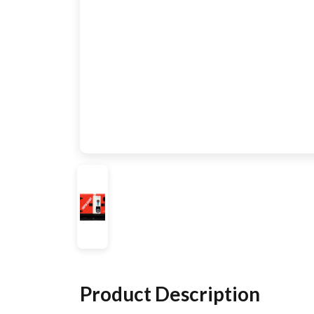
Product Description